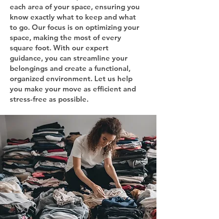
each area of your space, ensuring you
know exactly what to keep and what
to go. Our focus is on optimizing your
space, making the most of every
square foot. With our expert
guidance, you can streamline your
belongings and create a functional,
organized environment. Let us help
you make your move as efficient and
stress-free as possible.