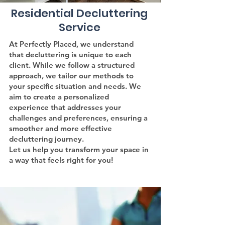
Residential Decluttering
Service
At Perfectly Placed, we understand
that decluttering is unique to each
client. While we follow a structured
approach, we tailor our methods to
your specific situation and needs. We
aim to create a personalized
experience that addresses your
challenges and preferences, ensuring a
smoother and more effective
decluttering journey.
Let us help you transform your space in
a way that feels right for you!