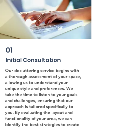
01
Initial Consultation
Our decluttering service begins with
a thorough assessment of your space,
allowing us to understand your
unique style and preferences. We
take the time to listen to your goals
and challenges, ensuring that our
approach is tailored specifically to
you. By evaluating the layout and
functionality of your area, we can
identify the best strategies to create