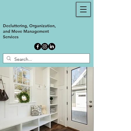
Decluttering, Organization,
and Move Management
Services