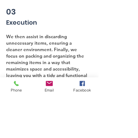
03
Execution
We then assist in discarding
unnecessary items, ensuring a
cleaner environment. Finally, we
focus on packing and organizing the
remaining items in a way that
maximizes space and accessibility,
leaving you with a tidy and functional
area. Let us help you create a more
organized and serene living space.
Phone
Email
Facebook