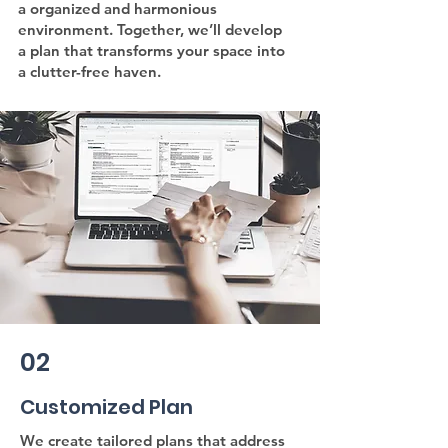
a organized and harmonious
environment. Together, we’ll develop
a plan that transforms your space into
a clutter-free haven.
02
Customized Plan
We create tailored plans that address