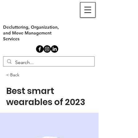
Decluttering, Organization,
and Move Management
Services
< Back
Best smart
wearables of 2023