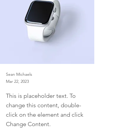
Sean Michaels
Mar 22, 2023
This is placeholder text. To
change this content, double-
click on the element and click
Change Content.