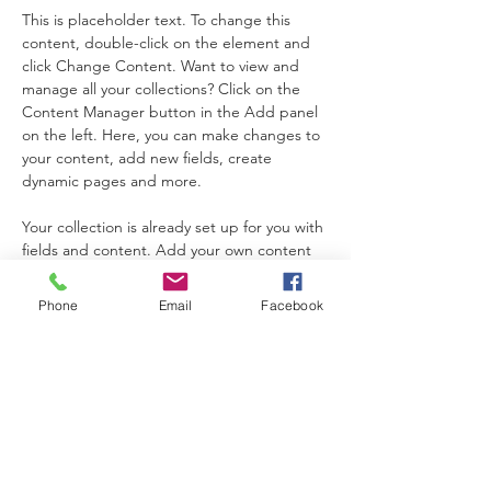
This is placeholder text. To change this 
content, double-click on the element and 
click Change Content. Want to view and 
manage all your collections? Click on the 
Content Manager button in the Add panel 
on the left. Here, you can make changes to 
your content, add new fields, create 
dynamic pages and more.
Your collection is already set up for you with 
fields and content. Add your own content 
or import it from a CSV file. Add fields for 
any type of content you want to display, 
Phone
Email
Facebook
such as rich text, images, and videos. Be 
sure to click Sync after making changes in a 
collection, so visitors can see your newest 
content on your live site. 
Previous
Next