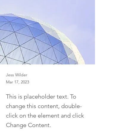
Jess Wilder
Mar 17, 2023
This is placeholder text. To
change this content, double-
click on the element and click
Change Content.