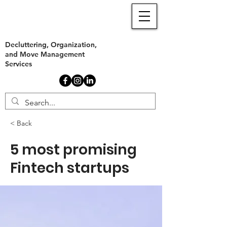
Decluttering, Organization,
and Move Management
Services
< Back
5 most promising
Fintech startups