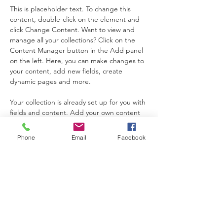
This is placeholder text. To change this 
content, double-click on the element and 
click Change Content. Want to view and 
manage all your collections? Click on the 
Content Manager button in the Add panel 
on the left. Here, you can make changes to 
your content, add new fields, create 
dynamic pages and more.
Your collection is already set up for you with 
fields and content. Add your own content 
or import it from a CSV file. Add fields for 
any type of content you want to display, 
Phone
Email
Facebook
such as rich text, images, and videos. Be 
sure to click Sync after making changes in a 
collection, so visitors can see your newest 
content on your live site. 
Previous
Next